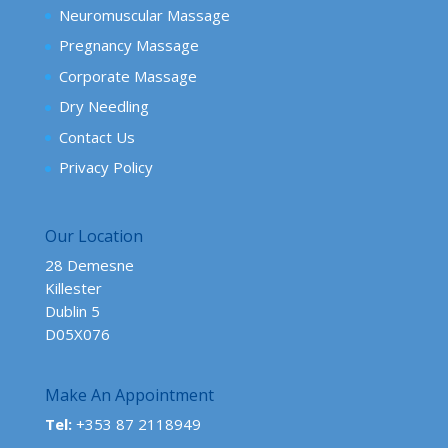
Neuromuscular Massage
Pregnancy Massage
Corporate Massage
Dry Needling
Contact Us
Privacy Policy
Our Location
28 Demesne
Killester
Dublin 5
D05X076
Make An Appointment
Tel:
+353 87 2118949