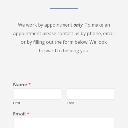
We work by appointment
only
. To make an
appointment please contact us by phone, email
or by filling out the form below. We look
forward to helping you.
Name
*
First
Last
Email
*