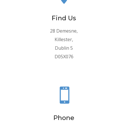
Find Us
28 Demesne,
Killester,
Dublin 5
D05X076

Phone