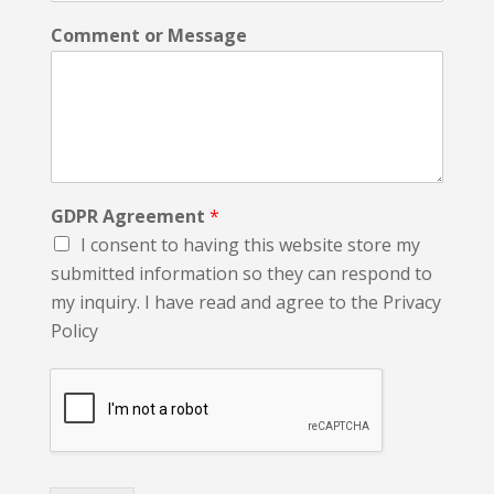
Comment or Message
GDPR Agreement
*
I consent to having this website store my
submitted information so they can respond to
my inquiry. I have read and agree to the Privacy
Policy