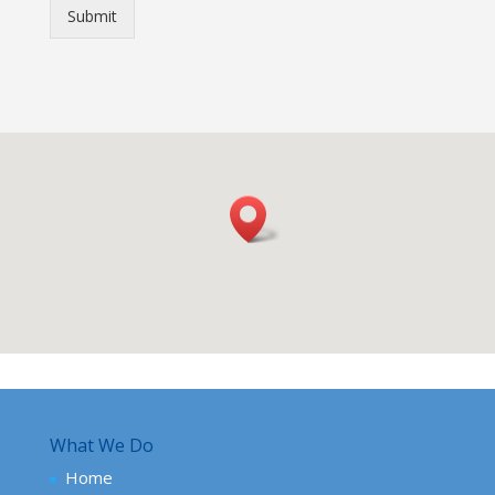
Submit
What We Do
Home