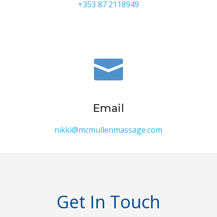
+353 87 2118949

Email
nikki@mcmullenmassage.com
Get In Touch