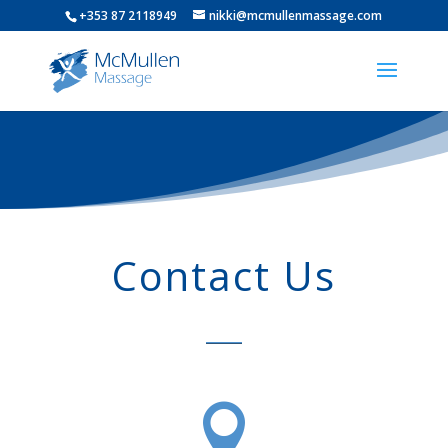
+353 87 2118949
nikki@mcmullenmassage.com
Contact Us
